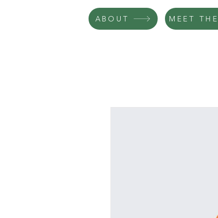
ABOUT
MEET THE