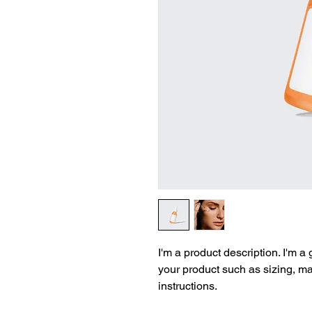
I'm a product description. I'm a
your product such as sizing, mat
instructions.