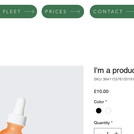
 FLEET
PRICES
CONTACT
I'm a produ
SKU: 36411537613519
Price
£10.00
Color
*
Quantity
*