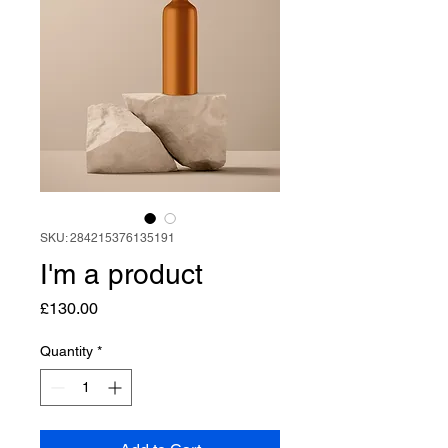
SKU: 284215376135191
I'm a product
Price
£130.00
Quantity
*