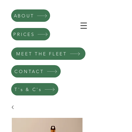
ABOUT
PRICES
MEET THE FLEET
CONTACT
T's & C's