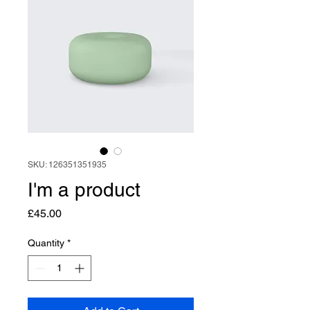
SKU: 126351351935
I'm a product
Price
£45.00
Quantity
*