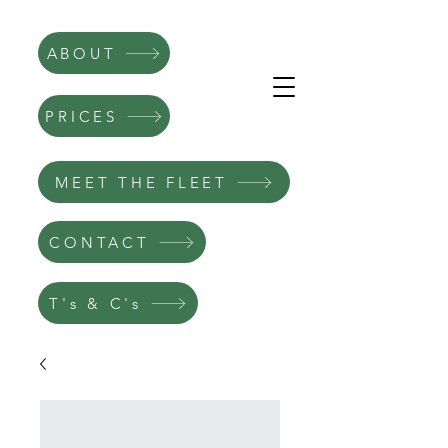
ABOUT
PRICES
MEET THE FLEET
CONTACT
T's & C's